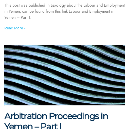
This post was published in Lexology about the Labour and Employment
in Yemen, can be found from this link Labour and Employment in
Yemen – Part 1.
Read More »
Arbitration Proceedings in
Yemen – Part I