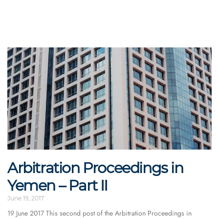
Arbitration Proceedings in
Yemen – Part II
June 19, 2017
19 June 2017 This second post of the Arbitration Proceedings in