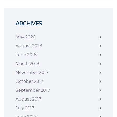
ARCHIVES
May 2026
August 2023
June 2018
March 2018
November 2017
October 2017
September 2017
August 2017
July 2017
June 2017