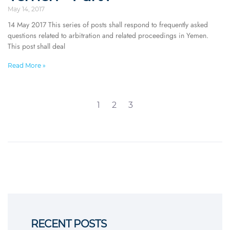
May 14, 2017
14 May 2017 This series of posts shall respond to frequently asked
questions related to arbitration and related proceedings in Yemen.
This post shall deal
Read More »
1
2
3
RECENT POSTS