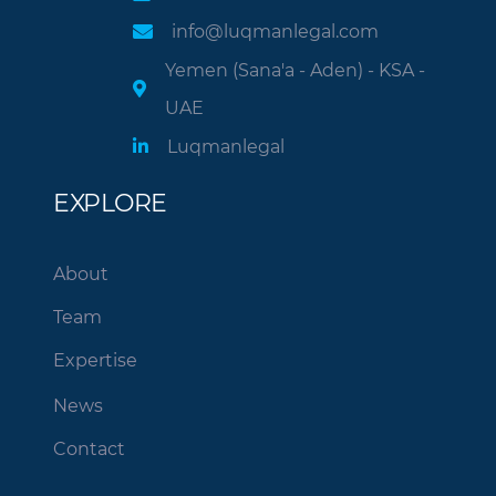
info@luqmanlegal.com
Yemen (Sana'a - Aden) - KSA -
UAE
Luqmanlegal
EXPLORE
About
Team
Expertise
News
Contact