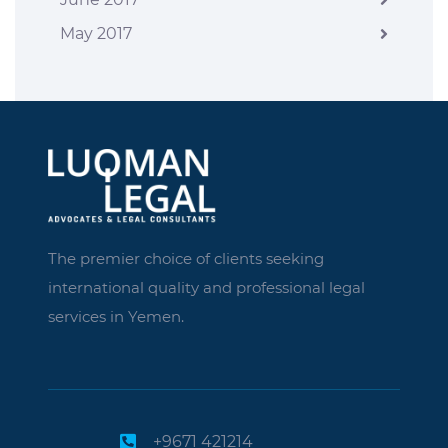
May 2017
The premier choice of clients seeking
international quality and professional legal
services in Yemen.
+9671 421214