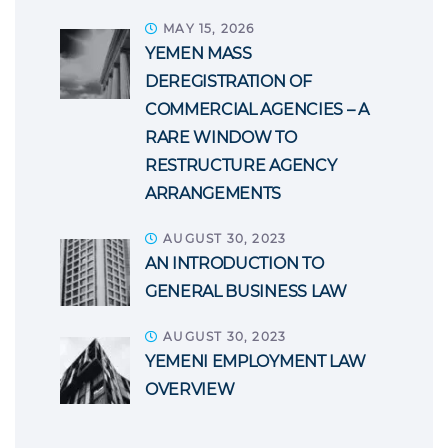
MAY 15, 2026
YEMEN MASS
DEREGISTRATION OF
COMMERCIAL AGENCIES – A
RARE WINDOW TO
RESTRUCTURE AGENCY
ARRANGEMENTS
AUGUST 30, 2023
AN INTRODUCTION TO
GENERAL BUSINESS LAW
AUGUST 30, 2023
YEMENI EMPLOYMENT LAW
OVERVIEW