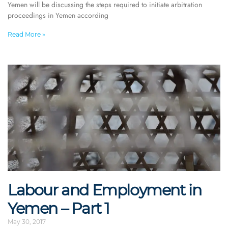
Yemen will be discussing the steps required to initiate arbitration
proceedings in Yemen according
Read More »
Labour and Employment in
Yemen – Part 1
May 30, 2017