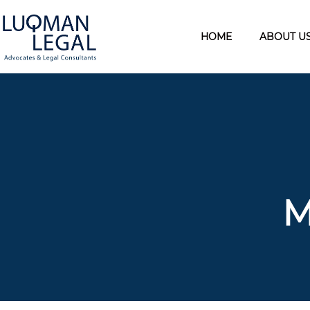
HOME
ABOUT U
M