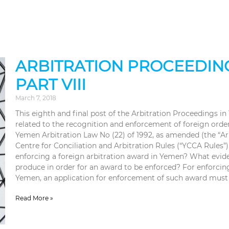
ARBITRATION PROCEEDING
PART VIII
March 7, 2018
This eighth and final post of the Arbitration Proceedings in
related to the recognition and enforcement of foreign ord
Yemen Arbitration Law No (22) of 1992, as amended (the “A
Centre for Conciliation and Arbitration Rules (“YCCA Rules”)
enforcing a foreign arbitration award in Yemen? What evid
produce in order for an award to be enforced? For enforcing
Yemen, an application for enforcement of such award must
Read More »