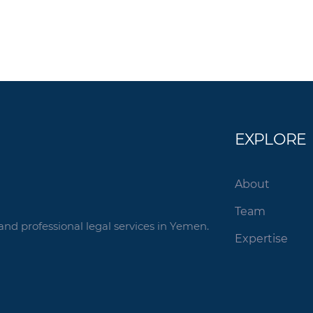
EXPLORE
About
Team
and professional legal services in Yemen.
Expertise