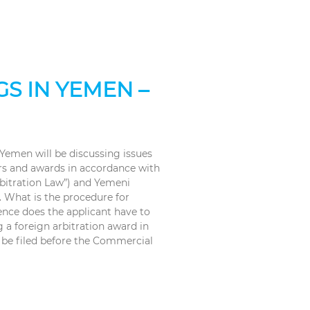
S IN YEMEN –
 Yemen will be discussing issues
ers and awards in accordance with
rbitration Law”) and Yemeni
. What is the procedure for
ence does the applicant have to
 a foreign arbitration award in
 be filed before the Commercial