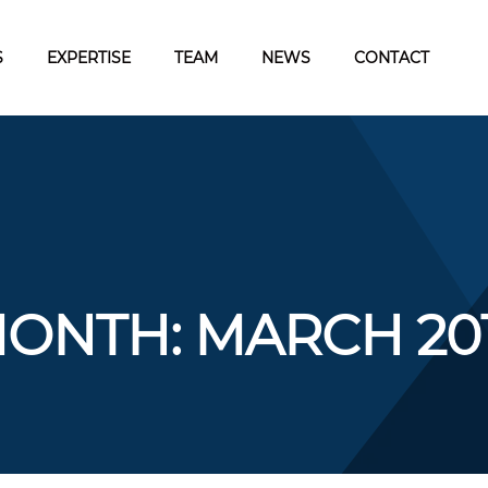
S
EXPERTISE
TEAM
NEWS
CONTACT
ONTH:
MARCH 20