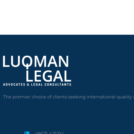
The premier choice of clients seeking international quality 
+9671 421214