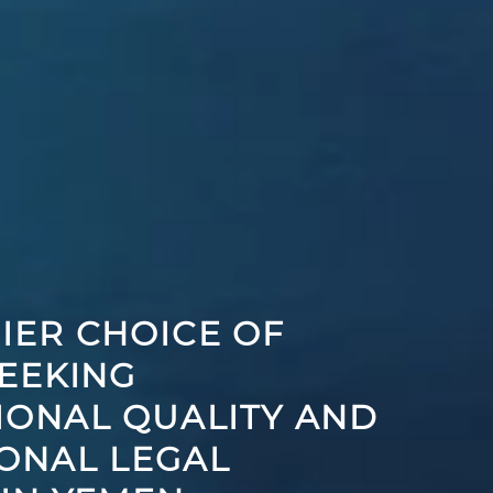
IER CHOICE OF
SEEKING
IONAL QUALITY AND
ONAL LEGAL