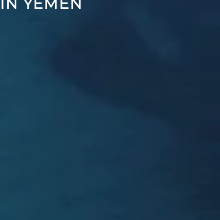
 IN YEMEN