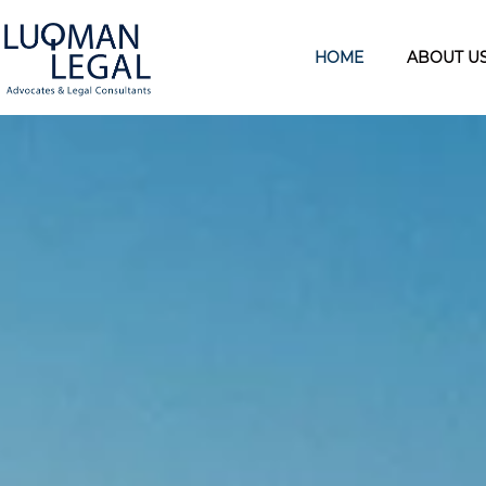
HOME
ABOUT U