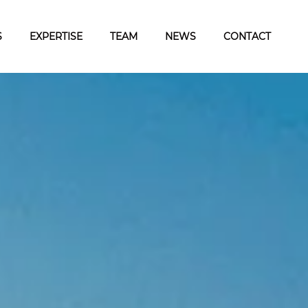
S
EXPERTISE
TEAM
NEWS
CONTACT