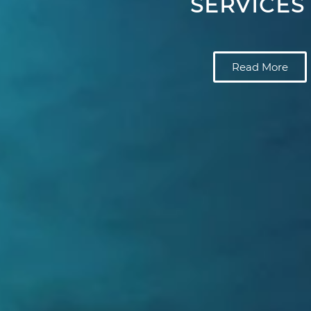
SERVICES
Read More