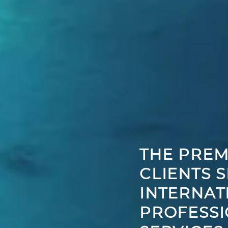
THE PREM
CLIENTS 
INTERNAT
PROFESSI