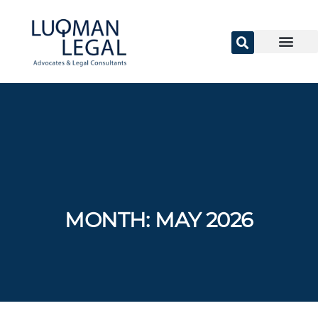
MONTH:
MAY 2026