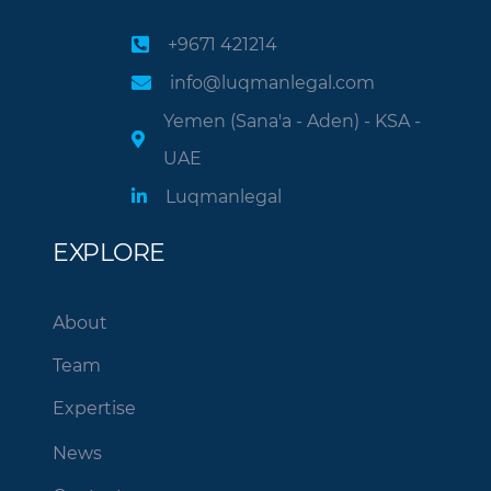
+9671 421214
info@luqmanlegal.com
Yemen (Sana'a - Aden) - KSA -
UAE
Luqmanlegal
EXPLORE
About
Team
Expertise
News