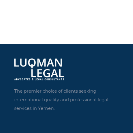
The premier choice of clients seeking
international quality and professional legal
services in Yemen.