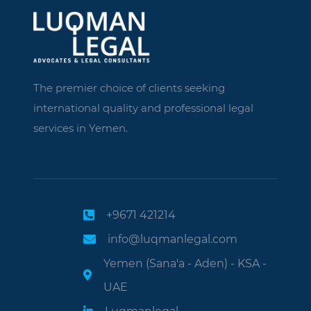
The premier choice of clients seeking
international quality and professional legal
services in Yemen.
+9671 421214
info@luqmanlegal.com
Yemen (Sana'a - Aden) - KSA -
UAE