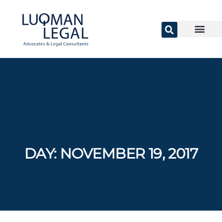
DAY:
NOVEMBER 19, 2017