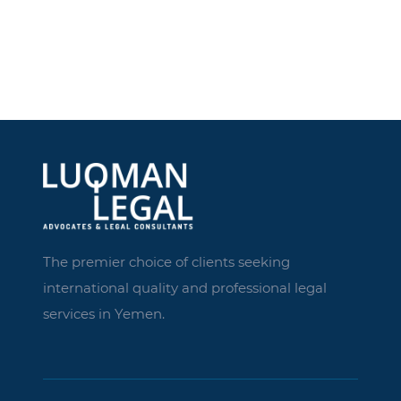
The premier choice of clients seeking
international quality and professional legal
services in Yemen.