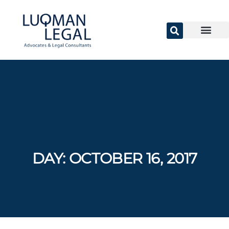
DAY:
OCTOBER 16, 2017