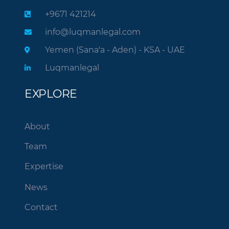
+9671 421214
info@luqmanlegal.com
Yemen (Sana'a - Aden) - KSA - UAE
Luqmanlegal
EXPLORE
About
Team
Expertise
News
Contact